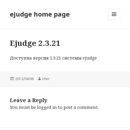
ejudge home page
MENU
AND
WIDGETS
Ejudge 2.3.21
Доступна версия 2.3.21 системы ejudge
Posted
2012/04/06
Author
cher
on
Leave a Reply
You must be
logged in
to post a comment.