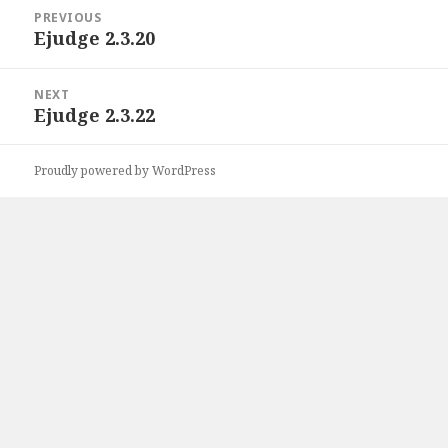
Post
PREVIOUS
navigation
Ejudge 2.3.20
Previous
post:
NEXT
Ejudge 2.3.22
Next
post:
Proudly powered by WordPress