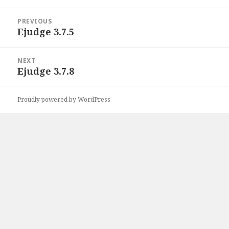
Post
PREVIOUS
navigation
Ejudge 3.7.5
Previous
post:
NEXT
Ejudge 3.7.8
Next
post:
Proudly powered by WordPress