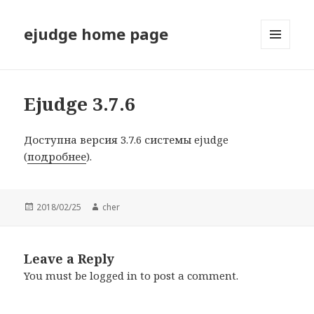
ejudge home page
MENU
AND
WIDGETS
Ejudge 3.7.6
Доступна версия 3.7.6 системы ejudge
(
подробнее
).
Posted
2018/02/25
Author
cher
on
Leave a Reply
You must be
logged in
to post a comment.