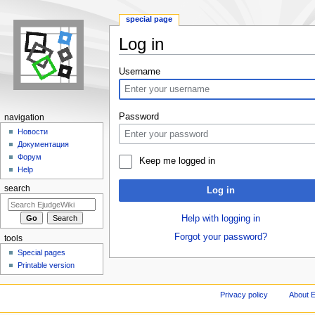
special page
Log in
Jump to:
navigation
,
search
Username
Password
navigation
Новости
Документация
Форум
Keep me logged in
Help
search
Log in
Help with logging in
Forgot your password?
tools
Special pages
Printable version
Privacy policy
About E