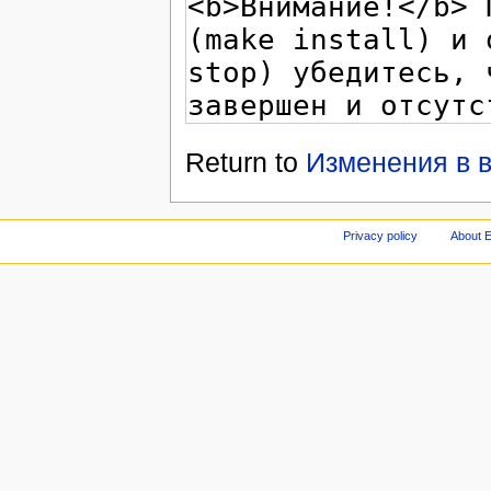
Return to
Изменения в в
Privacy policy
About E