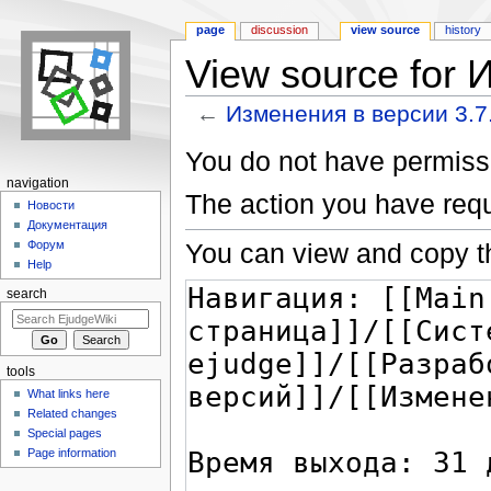
page
discussion
view source
history
View source for 
←
Изменения в версии 3.7
Jump to:
navigation
,
search
You do not have permissio
navigation
The action you have requ
Новости
Документация
You can view and copy th
Форум
Help
search
tools
What links here
Related changes
Special pages
Page information