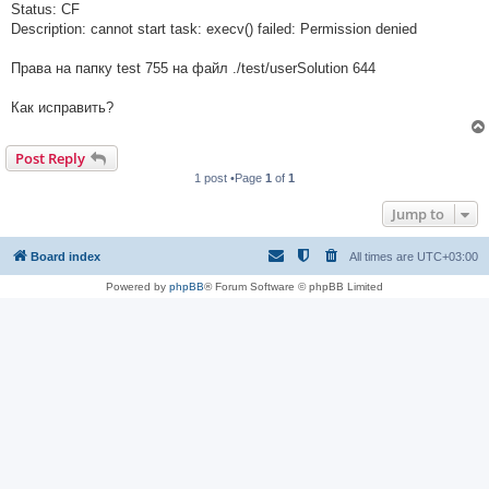
Status: CF
Description: cannot start task: execv() failed: Permission denied
Права на папку test 755 на файл ./test/userSolution 644
Как исправить?
Post Reply
1 post •Page
1
of
1
Jump to
Board index
All times are
UTC+03:00
Powered by
phpBB
® Forum Software © phpBB Limited