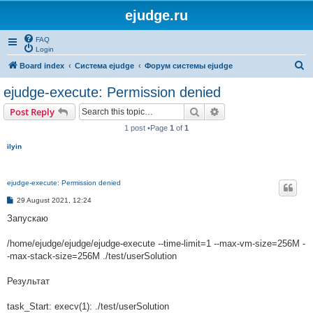
ejudge.ru
FAQ
Login
S
Board index
Система ejudge
Форум системы ejudge
e
ejudge-execute: Permission denied
a
Search
Advanced search
Post Reply
r
1 post •Page
1
of
1
c
ilyin
h
ejudge-execute: Permission denied
P
29 August 2021, 12:24
o
s
Запускаю
t
/home/ejudge/ejudge/ejudge-execute --time-limit=1 --max-vm-size=256M -
-max-stack-size=256M ./test/userSolution
Результат
task_Start: execv(1): ./test/userSolution