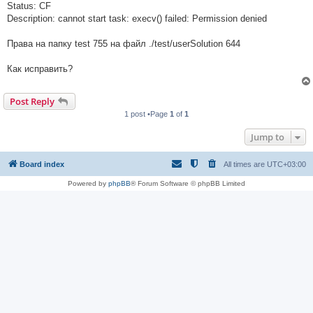
Status: CF
Description: cannot start task: execv() failed: Permission denied
Права на папку test 755 на файл ./test/userSolution 644
Как исправить?
Post Reply
1 post •Page
1
of
1
Jump to
Board index
All times are
UTC+03:00
Powered by
phpBB
® Forum Software © phpBB Limited