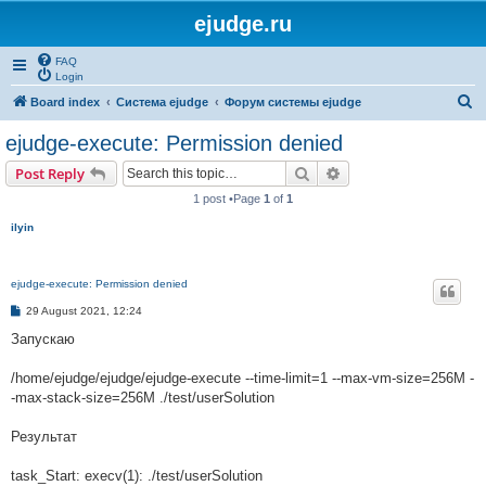
ejudge.ru
FAQ
Login
S
Board index
Система ejudge
Форум системы ejudge
e
ejudge-execute: Permission denied
a
Search
Advanced search
Post Reply
r
1 post •Page
1
of
1
c
ilyin
h
ejudge-execute: Permission denied
P
29 August 2021, 12:24
o
s
Запускаю
t
/home/ejudge/ejudge/ejudge-execute --time-limit=1 --max-vm-size=256M -
-max-stack-size=256M ./test/userSolution
Результат
task_Start: execv(1): ./test/userSolution