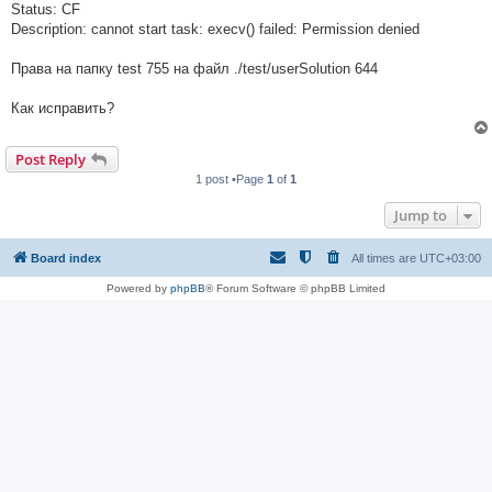
Status: CF
Description: cannot start task: execv() failed: Permission denied
Права на папку test 755 на файл ./test/userSolution 644
Как исправить?
Post Reply
1 post •Page
1
of
1
Jump to
Board index
All times are
UTC+03:00
Powered by
phpBB
® Forum Software © phpBB Limited