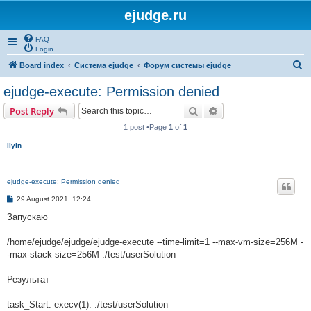
ejudge.ru
FAQ
Login
S
Board index
Система ejudge
Форум системы ejudge
e
ejudge-execute: Permission denied
a
Search
Advanced search
Post Reply
r
1 post •Page
1
of
1
c
ilyin
h
ejudge-execute: Permission denied
P
29 August 2021, 12:24
o
s
Запускаю
t
/home/ejudge/ejudge/ejudge-execute --time-limit=1 --max-vm-size=256M -
-max-stack-size=256M ./test/userSolution
Результат
task_Start: execv(1): ./test/userSolution