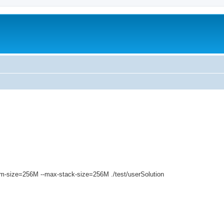
ed search
vm-size=256M --max-stack-size=256M ./test/userSolution