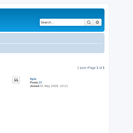
Search
Advanced search
1 post •Page
1
of
1
ilyin
Posts:
20
Joined:
01 May 2009, 10:21