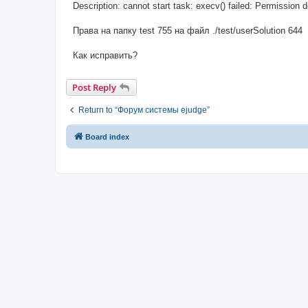
Description: cannot start task: execv() failed: Permission 
Права на папку test 755 на файл ./test/userSolution 644
Как исправить?
Post Reply
Return to “Форум системы ejudge”
Board index