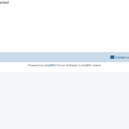
denied
Contact u
Powered by
phpBB
® Forum Software © phpBB Limited