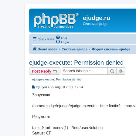
ejudge.ru
Система ejudge
FAQ
Quick links
Login
Board index
Система ejudge
Форум системы ejudge
ejudge-execute: Permission denied
Search
Advanc
Post Reply
ejudge-execute: Permission denied
P
by
ilyin
»
29 August 2021, 12:24
o
s
Запускаю
t
/home/ejudge/ejudge/ejudge-execute --time-limit=1 --max-
Результат
task_Start: execv(1): ./test/userSolution
Status: CF