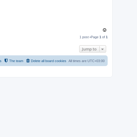
T
o
1 post •Page
1
of
1
p
Jump to
s
The team
Delete all board cookies
All times are
UTC+03:00