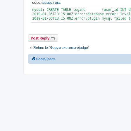
CODE:
SELECT ALL
mysql: CREATE TABLE logins        (user_id INT U
2019-01-05T13:15:08Z:error:database error: Inval
Post Reply
Return to “Форум системы ejudge”
Board index