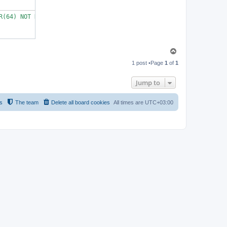
R(64) NOT NULL UNIQUE KEY COLLATE utf8_bin,        email VARCHAR
T
o
1 post •Page
1
of
1
p
Jump to
s
The team
Delete all board cookies
All times are
UTC+03:00