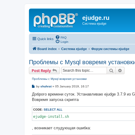
ejudge.ru
Система ejudge
FAQ
Quick links
Login
Board index
Система ejudge
Форум системы ejudge
Проблемы с Mysql вовремя установк
Search
Advanc
Post Reply
Проблемы с Mysql вовремя установки
P
by
shuhrat
»
05 January 2019, 16:17
o
s
Доброго времени суток. Устанавливаю ejudge 3.7.9 из G
t
Вовремя запуска скрипта
CODE:
SELECT ALL
ejudge-install.sh
, возникает слудующая ошибка: