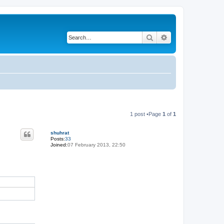
Search
Advanced search
1 post •Page
1
of
1
shuhrat
Posts:
33
Joined:
07 February 2013, 22:50