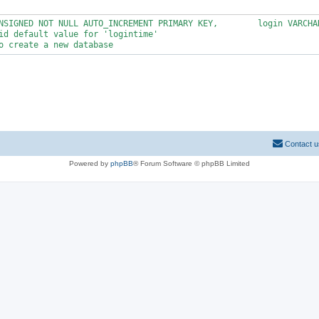
NSIGNED NOT NULL AUTO_INCREMENT PRIMARY KEY,        login VARCHA
id default value for 'logintime'

Contact u
Powered by
phpBB
® Forum Software © phpBB Limited