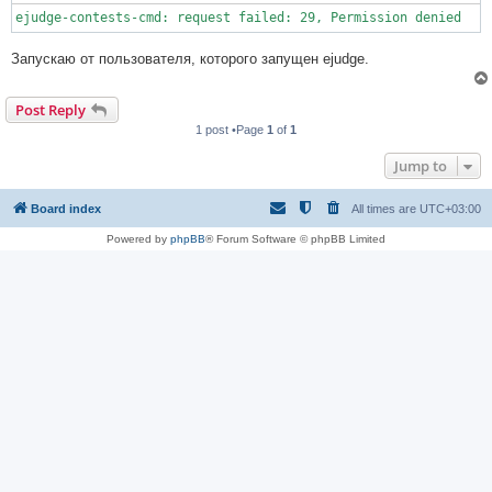
ejudge-contests-cmd: request failed: 29, Permission denied
Запускаю от пользователя, которого запущен ejudge.
Post Reply
1 post •Page
1
of
1
Jump to
Board index
All times are
UTC+03:00
Powered by
phpBB
® Forum Software © phpBB Limited