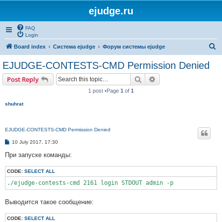
ejudge.ru
FAQ
Login
S
Board index
Система ejudge
Форум системы ejudge
e
EJUDGE-CONTESTS-CMD Permission Denied
a
Search
Advanced search
Post Reply
r
1 post •Page
1
of
1
c
shuhrat
h
EJUDGE-CONTESTS-CMD Permission Denied
P
10 July 2017, 17:30
o
s
При запуске команды:
t
CODE:
SELECT ALL
./ejudge-contests-cmd 2161 login STDOUT admin -p
Выводится такое сообщение:
CODE:
SELECT ALL