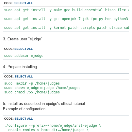
CODE:
SELECT ALL
sudo apt-get install -y make gcc build-essential bison flex zl
sudo apt-get install -y g++ openjdk-7-jdk fpc python python3 r
3. Create user "ejudge"
CODE:
SELECT ALL
sudo adduser ejudge
4. Prepare installing
CODE:
SELECT ALL
sudo  mkdir -p /home/judges

sudo chown ejudge:ejudge /home/judges

5. Install as described in ejudge's official tutorial
Example of configuration
CODE:
SELECT ALL
./configure --prefix=/home/ejudge/inst-ejudge \

--enable-contests-home-dir=/home/judges \
