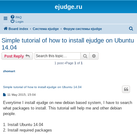
ejudge.ru
FAQ
Login
S
Board index
Система ejudge
Форум системы ejudge
e
Simple tutorial of how to install ejudge on Ubuntu
a
14.04
r
Search
Advanced search
Post Reply
c
1 post •Page
1
of
1
h
zhomart
Simple tutorial of how to install ejudge on Ubuntu 14.04
P
11 May 2015, 15:04
o
s
Everytime I install ejudge on new debian based system, I have to search
t
what packages to install. This tutorial will help me and other debian
people.
1. Install Ubuntu 14.04
2. Install required packages