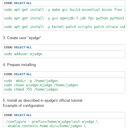
CODE:
SELECT ALL
sudo apt-get install -y make gcc build-essential bison flex zl
sudo apt-get install -y g++ openjdk-7-jdk fpc python python3 r
3. Create user "ejudge"
CODE:
SELECT ALL
sudo adduser ejudge
4. Prepare installing
CODE:
SELECT ALL
sudo  mkdir -p /home/judges

sudo chown ejudge:ejudge /home/judges

5. Install as described in ejudge's official tutorial
Example of configuration
CODE:
SELECT ALL
./configure --prefix=/home/ejudge/inst-ejudge \

--enable-contests-home-dir=/home/judges \
