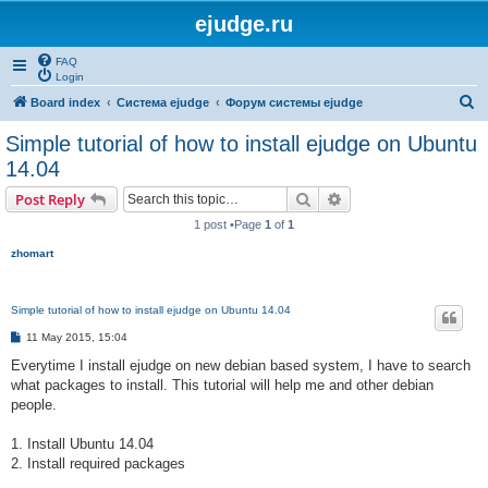
ejudge.ru
FAQ
Login
S
Board index
Система ejudge
Форум системы ejudge
e
Simple tutorial of how to install ejudge on Ubuntu
a
14.04
r
Search
Advanced search
Post Reply
c
1 post •Page
1
of
1
h
zhomart
Simple tutorial of how to install ejudge on Ubuntu 14.04
P
11 May 2015, 15:04
o
s
Everytime I install ejudge on new debian based system, I have to search
t
what packages to install. This tutorial will help me and other debian
people.
1. Install Ubuntu 14.04
2. Install required packages