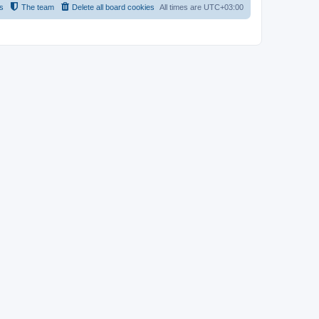
s
The team
Delete all board cookies
All times are
UTC+03:00