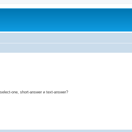
ed search
lect-one, short-answer и text-answer?