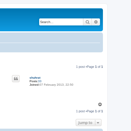
Search
Advanced search
1 post •Page
1
of
1
shuhrat
Posts:
33
Joined:
07 February 2013, 22:50
T
o
1 post •Page
1
of
1
p
Jump to