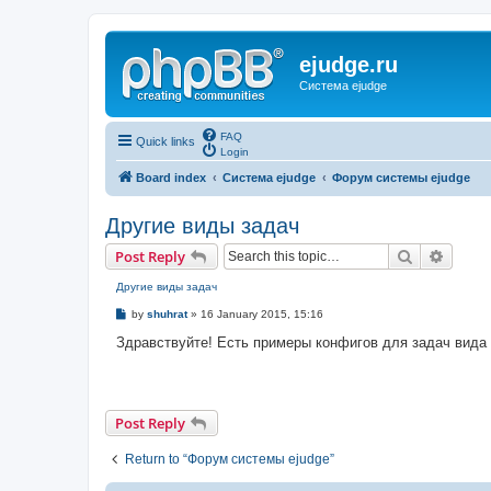
ejudge.ru
Система ejudge
FAQ
Quick links
Login
Board index
Система ejudge
Форум системы ejudge
Другие виды задач
Search
Advanc
Post Reply
Другие виды задач
P
by
shuhrat
»
16 January 2015, 15:16
o
s
Здравствуйте! Есть примеры конфигов для задач вида se
t
Post Reply
Return to “Форум системы ejudge”