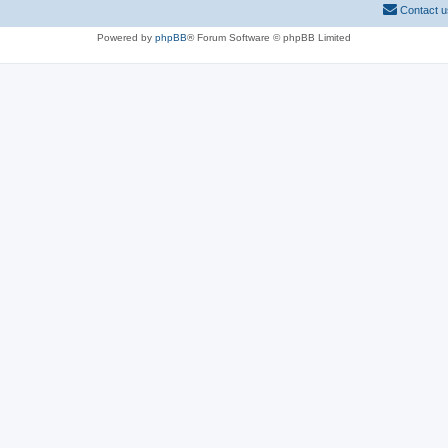
Contact u
Powered by
phpBB
® Forum Software © phpBB Limited