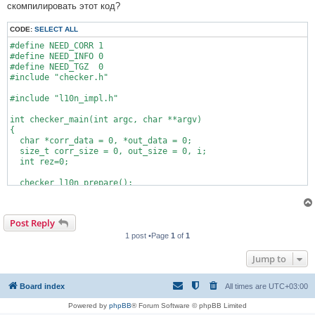
скомпилировать этот код?
CODE:
SELECT ALL
#define NEED_CORR 1

#define NEED_INFO 0

#define NEED_TGZ  0

#include "checker.h"

#include "l10n_impl.h"

int checker_main(int argc, char **argv)

{

  char *corr_data = 0, *out_data = 0;

  size_t corr_size = 0, out_size = 0, i;

  int rez=0;

  checker_l10n_prepare();

  checker_read_file(1, &out_data, &out_size);

  checker_read_file(2, &corr_data, &corr_size);

Post Reply
1 post •Page
1
of
1
  while (*corr_data && *out_data){

    if (*corr_data == *out_data) 

Jump to
      ++rez;

    ++corr_data;

Board index
All times are
UTC+03:00
    ++out_data;

Powered by
phpBB
® Forum Software © phpBB Limited
  }
