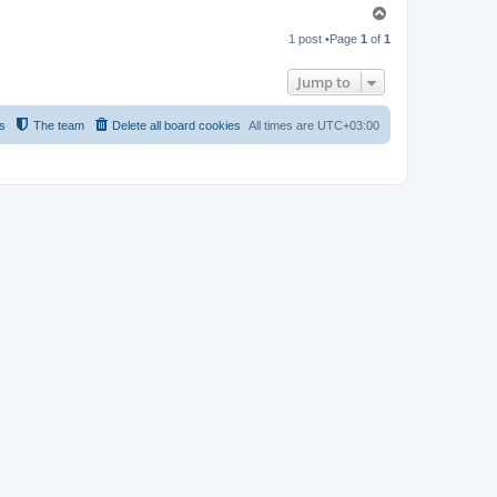
T
o
1 post •Page
1
of
1
p
Jump to
s
The team
Delete all board cookies
All times are
UTC+03:00