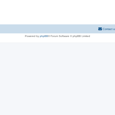
Contact u
Powered by
phpBB
® Forum Software © phpBB Limited