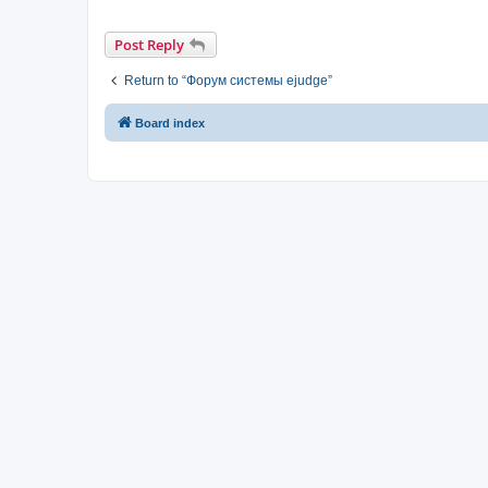
Post Reply
Return to “Форум системы ejudge”
Board index