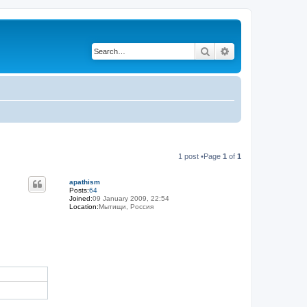
Search
Advanced search
1 post •Page
1
of
1
apathism
Posts:
64
Joined:
09 January 2009, 22:54
Location:
Мытищи, Россия