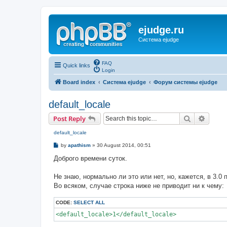
ejudge.ru
Система ejudge
FAQ
Quick links
Login
Board index
Система ejudge
Форум системы ejudge
default_locale
Search
Advanc
Post Reply
default_locale
P
by
apathism
»
30 August 2014, 00:51
o
s
Доброго времени суток.
t
Не знаю, нормально ли это или нет, но, кажется, в 3.0 п
Во всяком, случае строка ниже не приводит ни к чему:
CODE:
SELECT ALL
<default_locale>1</default_locale>