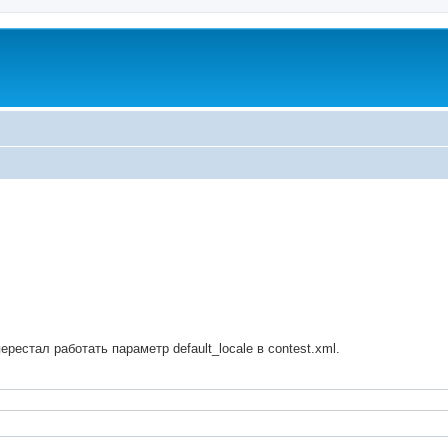
ed search
ерестал работать параметр default_locale в contest.xml.