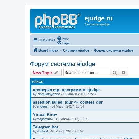
ejudge.ru
Система ejudge
FAQ
Quick links
Login
Board index
Система ejudge
Форум системы ejudge
Форум системы ejudge
Search
Advanc
New Topic
TOPICS
проверка mpi программ в ejudge
by
Rinat Minyazev
»18 March 2017, 22:23
assertion failed: tdur <= contest_dur
by
andgein
»14 March 2017, 16:36
Virtual Kirov
by
majicman3
»14 March 2017, 14:06
Telegram bot
by
shuhrat
»01 March 2017, 01:54