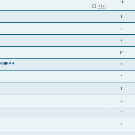
21
1
2
1
0
8
10
ряющими
8
2
1
4
3
5