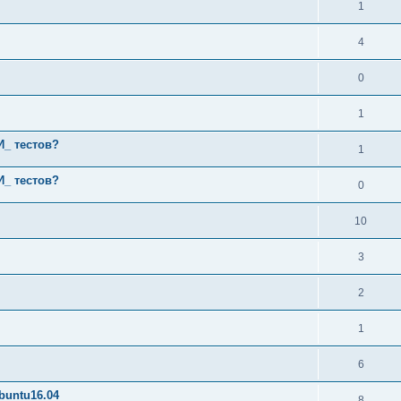
1
4
0
1
И_ тестов?
1
И_ тестов?
0
10
3
2
1
6
buntu16.04
8