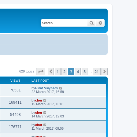
Search
Advanced search
Page
3
of
21
1
2
3
4
5
21
Previous
Next
629 topics
…
VIEWS
LAST POST
by
Rinat Minyazev
70531
22 March 2017, 16:59
by
cher
169411
15 March 2017, 16:01
by
cher
54498
14 March 2017, 19:03
by
cher
176771
11 March 2017, 09:06
by
cher