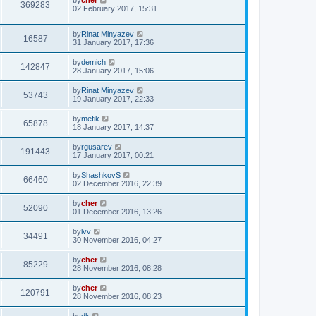
369283
02 February 2017, 15:31
by
Rinat Minyazev
16587
31 January 2017, 17:36
by
demich
142847
28 January 2017, 15:06
by
Rinat Minyazev
53743
19 January 2017, 22:33
by
mefik
65878
18 January 2017, 14:37
by
rgusarev
191443
17 January 2017, 00:21
by
ShashkovS
66460
02 December 2016, 22:39
by
cher
52090
01 December 2016, 13:26
by
lvv
34491
30 November 2016, 04:27
by
cher
85229
28 November 2016, 08:28
by
cher
120791
28 November 2016, 08:23
by
dk