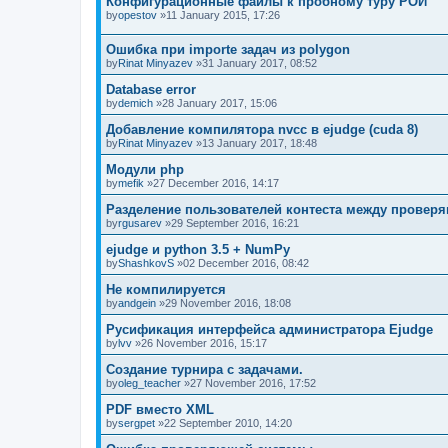
Конфигурационные файлы к пробному туру РОИ
by
opestov
»11 January 2015, 17:26
Ошибка при importe задач из polygon
by
Rinat Minyazev
»31 January 2017, 08:52
Database error
by
demich
»28 January 2017, 15:06
Добавление компилятора nvcc в ejudge (cuda 8)
by
Rinat Minyazev
»13 January 2017, 18:48
Модули php
by
mefik
»27 December 2016, 14:17
Разделение пользователей контеста между прове
by
rgusarev
»29 September 2016, 16:21
ejudge и python 3.5 + NumPy
by
ShashkovS
»02 December 2016, 08:42
Не компилируется
by
andgein
»29 November 2016, 18:08
Русификация интерфейса администратора Ejudge
by
lvv
»26 November 2016, 15:17
Создание турнира с задачами.
by
oleg_teacher
»27 November 2016, 17:52
PDF вместо XML
by
sergpet
»22 September 2010, 14:20