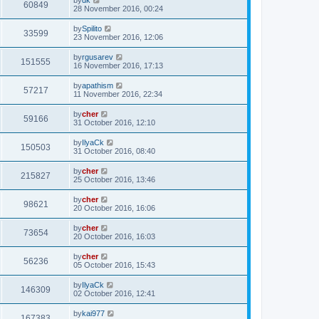
60849
28 November 2016, 00:24
by
Spilito
33599
23 November 2016, 12:06
by
rgusarev
151555
16 November 2016, 17:13
by
apathism
57217
11 November 2016, 22:34
by
cher
59166
31 October 2016, 12:10
by
IlyaCk
150503
31 October 2016, 08:40
by
cher
215827
25 October 2016, 13:46
by
cher
98621
20 October 2016, 16:06
by
cher
73654
20 October 2016, 16:03
by
cher
56236
05 October 2016, 15:43
by
IlyaCk
146309
02 October 2016, 12:41
by
kai977
167383