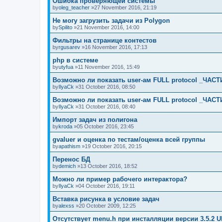
Ошибка проверяющей системы
by
oleg_teacher
»27 November 2016, 21:19
Не могу загрузить задачи из Polygon
by
Spilito
»21 November 2016, 14:00
Фильтры на странице контестов
by
rgusarev
»16 November 2016, 17:13
php в системе
by
utyfua
»11 November 2016, 15:49
Возможно ли показать user-ам FULL protocol _ЧАСТ
by
IlyaCk
»31 October 2016, 08:50
Возможно ли показать user-ам FULL protocol _ЧАСТ
by
IlyaCk
»31 October 2016, 08:40
Импорт задач из полигона
by
kroda
»05 October 2016, 23:45
gvaluer и оценка по тестам/оценка всей группы
by
apathism
»19 October 2016, 20:15
Перенос БД
by
demich
»13 October 2016, 18:52
Можно ли пример рабочего интерактора?
by
IlyaCk
»04 October 2016, 19:11
Вставка рисунка в условие задач
by
alexss
»20 October 2009, 12:25
Отсутствует menu.h при инсталляции версии 3.5.2 U