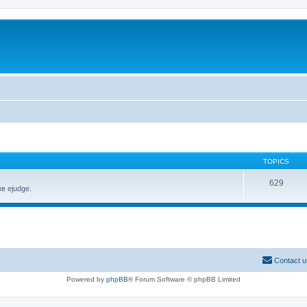
TOPICS
629
в ejudge.
Contact u
Powered by
phpBB
® Forum Software © phpBB Limited