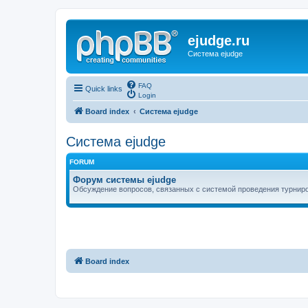
ejudge.ru
Система ejudge
FAQ
Quick links
Login
Board index
Система ejudge
Система ejudge
FORUM
Форум системы ejudge
Обсуждение вопросов, связанных с системой проведения турниро
Board index