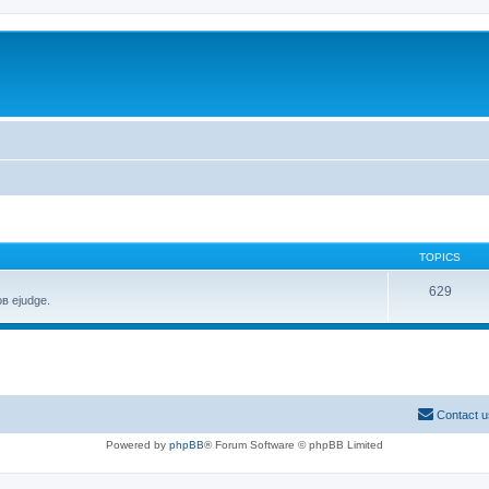
TOPICS
629
в ejudge.
Contact u
Powered by
phpBB
® Forum Software © phpBB Limited