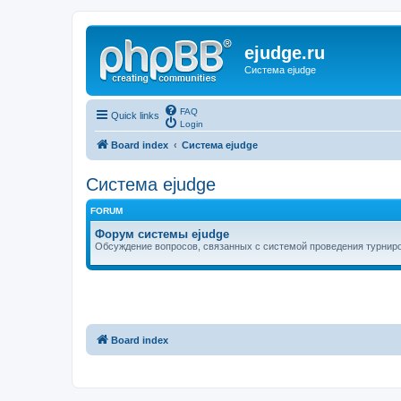
ejudge.ru
Система ejudge
FAQ
Quick links
Login
Board index
Система ejudge
Система ejudge
FORUM
Форум системы ejudge
Обсуждение вопросов, связанных с системой проведения турниро
Board index