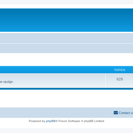
TOPICS
629
в ejudge.
Contact u
Powered by
phpBB
® Forum Software © phpBB Limited