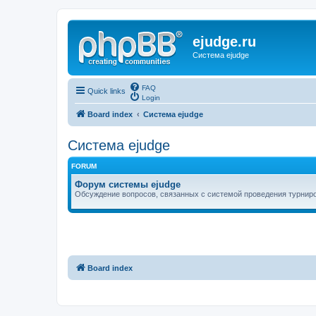
ejudge.ru
Система ejudge
FAQ
Quick links
Login
Board index
Система ejudge
Система ejudge
FORUM
Форум системы ejudge
Обсуждение вопросов, связанных с системой проведения турниро
Board index