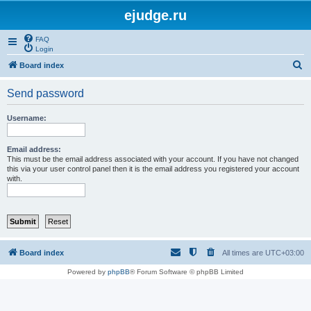
ejudge.ru
FAQ
Login
S
Board index
e
Send password
a
r
Username:
c
h
Email address:
This must be the email address associated with your account. If you have not changed
this via your user control panel then it is the email address you registered your account
with.
Board index
All times are
UTC+03:00
Powered by
phpBB
® Forum Software © phpBB Limited