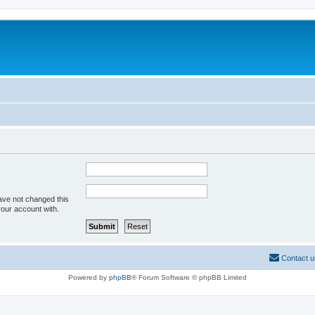
ave not changed this
your account with.
Contact u
Powered by
phpBB
® Forum Software © phpBB Limited