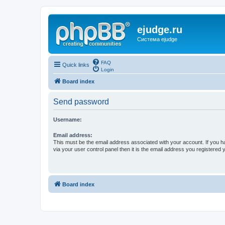
ejudge.ru
Система ejudge
FAQ
Quick links
Login
Board index
Send password
Username:
Email address:
This must be the email address associated with your account. If you h
via your user control panel then it is the email address you registered 
Board index