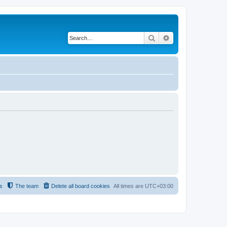
Search
Advanced search
s
The team
Delete all board cookies
All times are
UTC+03:00