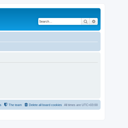
Search
Advanced search
s
The team
Delete all board cookies
All times are
UTC+03:00