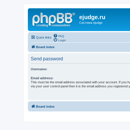
ejudge.ru
Система ejudge
FAQ
Quick links
Login
Board index
Send password
Username:
Email address:
This must be the email address associated with your account. If you h
via your user control panel then it is the email address you registered 
Board index