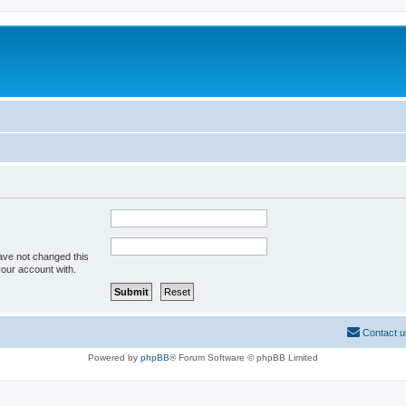
ave not changed this
your account with.
Contact u
Powered by
phpBB
® Forum Software © phpBB Limited