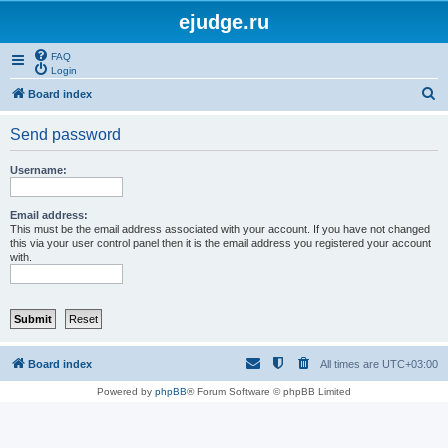
ejudge.ru
FAQ
Login
S
Board index
e
Send password
a
r
Username:
c
h
Email address:
This must be the email address associated with your account. If you have not changed
this via your user control panel then it is the email address you registered your account
with.
Board index
All times are
UTC+03:00
Powered by
phpBB
® Forum Software © phpBB Limited