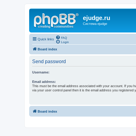
ejudge.ru
Система ejudge
FAQ
Quick links
Login
Board index
Send password
Username:
Email address:
This must be the email address associated with your account. If you h
via your user control panel then it is the email address you registered 
Board index