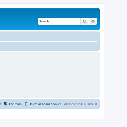
Search
Advanced search
s
The team
Delete all board cookies
All times are
UTC+03:00