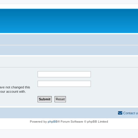
ave not changed this
your account with.
Contact u
Powered by
phpBB
® Forum Software © phpBB Limited