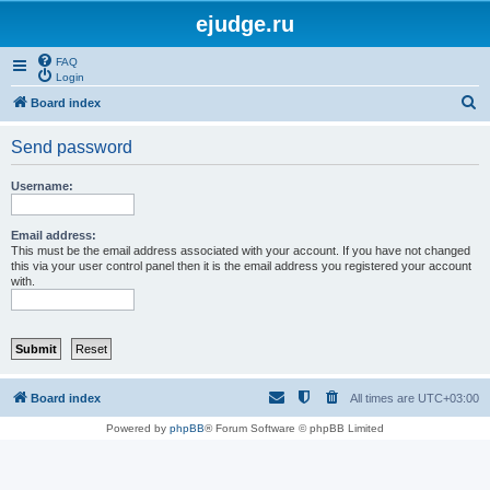
ejudge.ru
FAQ
Login
S
Board index
e
Send password
a
r
Username:
c
h
Email address:
This must be the email address associated with your account. If you have not changed
this via your user control panel then it is the email address you registered your account
with.
Board index
All times are
UTC+03:00
Powered by
phpBB
® Forum Software © phpBB Limited