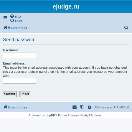
ejudge.ru
FAQ
Login
S
Board index
e
Send password
a
r
Username:
c
h
Email address:
This must be the email address associated with your account. If you have not changed
this via your user control panel then it is the email address you registered your account
with.
Board index
All times are
UTC+03:00
Powered by
phpBB
® Forum Software © phpBB Limited