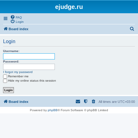
ejudge.ru
FAQ
Login
S
Board index
e
Login
a
r
Username:
c
Password:
h
I forgot my password
Remember me
Hide my online status this session
Board index
All times are
UTC+03:00
Powered by
phpBB
® Forum Software © phpBB Limited