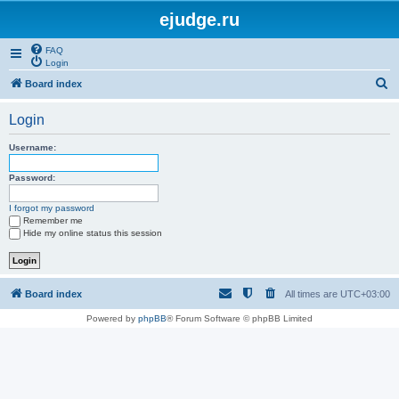
ejudge.ru
FAQ
Login
S
Board index
e
Login
a
r
Username:
c
Password:
h
I forgot my password
Remember me
Hide my online status this session
Board index
All times are
UTC+03:00
Powered by
phpBB
® Forum Software © phpBB Limited