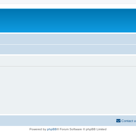
Contact u
Powered by
phpBB
® Forum Software © phpBB Limited