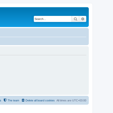
Search
Advanced search
s
The team
Delete all board cookies
All times are
UTC+03:00