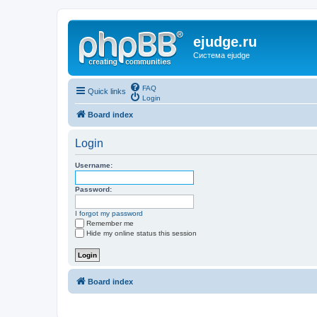
ejudge.ru
Система ejudge
FAQ
Quick links
Login
Board index
Login
Username:
Password:
I forgot my password
Remember me
Hide my online status this session
Board index