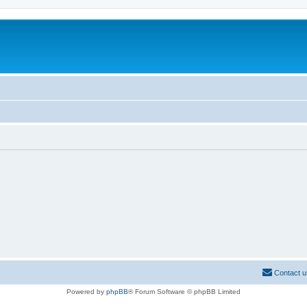
Contact u
Powered by
phpBB
® Forum Software © phpBB Limited