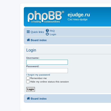
ejudge.ru
Система ejudge
FAQ
Quick links
Login
Board index
Login
Username:
Password:
I forgot my password
Remember me
Hide my online status this session
Board index