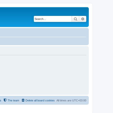
Search
Advanced search
s
The team
Delete all board cookies
All times are
UTC+03:00