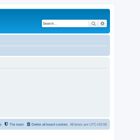
Search
Advanced search
s
The team
Delete all board cookies
All times are
UTC+03:00