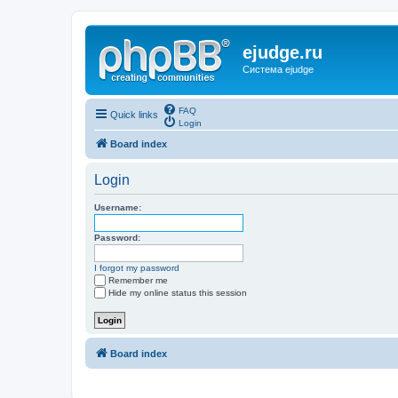
ejudge.ru
Система ejudge
FAQ
Quick links
Login
Board index
Login
Username:
Password:
I forgot my password
Remember me
Hide my online status this session
Board index