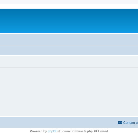
Contact u
Powered by
phpBB
® Forum Software © phpBB Limited