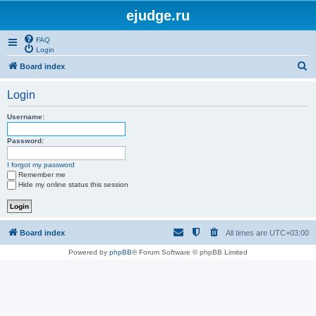
ejudge.ru
FAQ
Login
S
Board index
e
Login
a
r
Username:
c
Password:
h
I forgot my password
Remember me
Hide my online status this session
Board index
All times are
UTC+03:00
Powered by
phpBB
® Forum Software © phpBB Limited