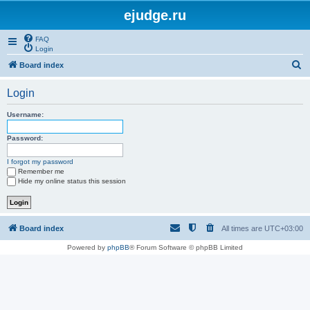
ejudge.ru
FAQ
Login
S
Board index
e
Login
a
r
Username:
c
Password:
h
I forgot my password
Remember me
Hide my online status this session
Board index
All times are
UTC+03:00
Powered by
phpBB
® Forum Software © phpBB Limited