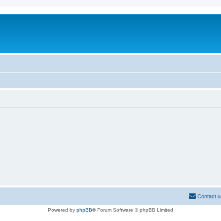
Contact u
Powered by
phpBB
® Forum Software © phpBB Limited