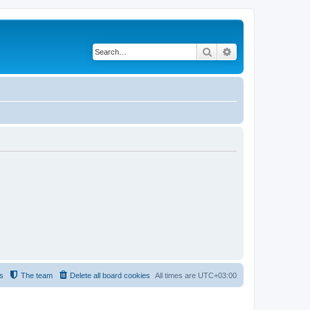
Search
Advanced search
s
The team
Delete all board cookies
All times are
UTC+03:00