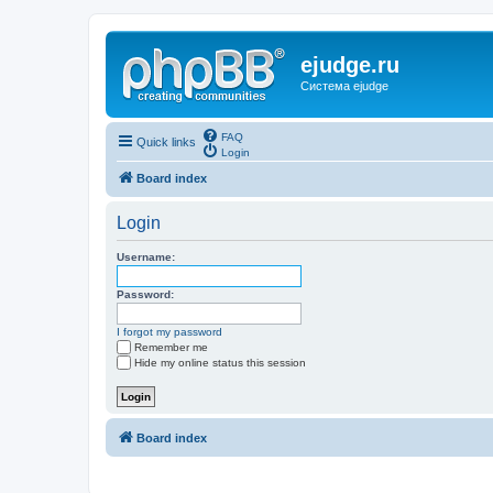
ejudge.ru
Система ejudge
FAQ
Quick links
Login
Board index
Login
Username:
Password:
I forgot my password
Remember me
Hide my online status this session
Board index