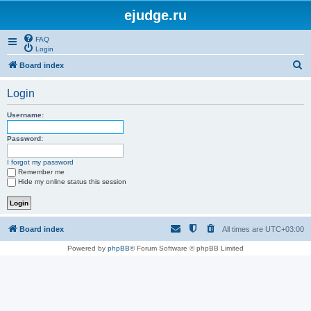
ejudge.ru
FAQ
Login
S
Board index
e
Login
a
r
Username:
c
Password:
h
I forgot my password
Remember me
Hide my online status this session
Board index
All times are
UTC+03:00
Powered by
phpBB
® Forum Software © phpBB Limited