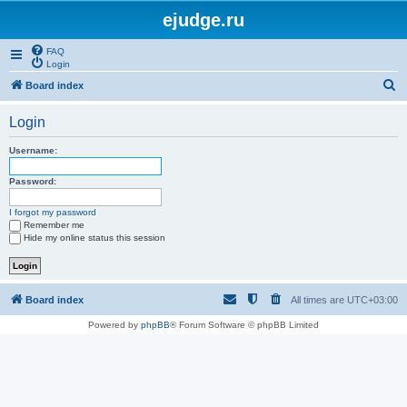
ejudge.ru
FAQ
Login
S
Board index
e
Login
a
r
Username:
c
Password:
h
I forgot my password
Remember me
Hide my online status this session
Board index
All times are
UTC+03:00
Powered by
phpBB
® Forum Software © phpBB Limited