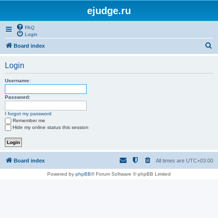
ejudge.ru
FAQ
Login
S
Board index
e
Login
a
r
Username:
c
Password:
h
I forgot my password
Remember me
Hide my online status this session
Board index
All times are
UTC+03:00
Powered by
phpBB
® Forum Software © phpBB Limited