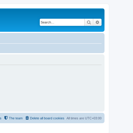
Search
Advanced search
s
The team
Delete all board cookies
All times are
UTC+03:00