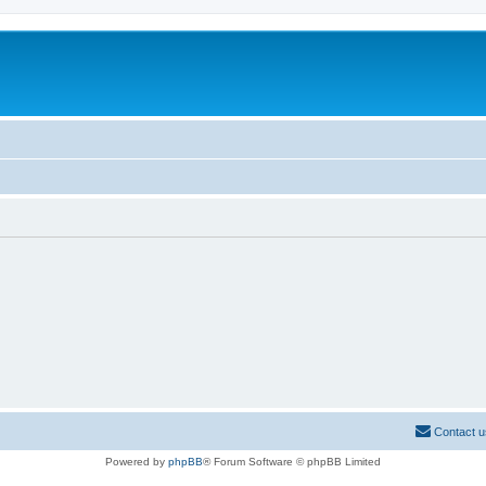
Contact u
Powered by
phpBB
® Forum Software © phpBB Limited