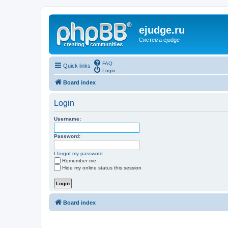
ejudge.ru
Система ejudge
FAQ
Quick links
Login
Board index
Login
Username:
Password:
I forgot my password
Remember me
Hide my online status this session
Board index