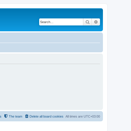
Search
Advanced search
s
The team
Delete all board cookies
All times are
UTC+03:00