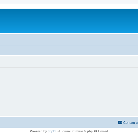
Contact u
Powered by
phpBB
® Forum Software © phpBB Limited