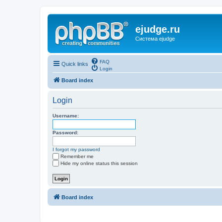
ejudge.ru
Система ejudge
FAQ
Quick links
Login
Board index
Login
Username:
Password:
I forgot my password
Remember me
Hide my online status this session
Board index