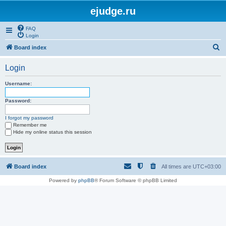
ejudge.ru
FAQ
Login
S
Board index
e
Login
a
r
Username:
c
Password:
h
I forgot my password
Remember me
Hide my online status this session
Board index
All times are
UTC+03:00
Powered by
phpBB
® Forum Software © phpBB Limited