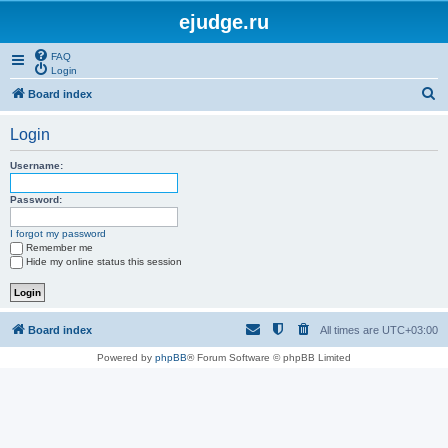
ejudge.ru
FAQ
Login
S
Board index
e
Login
a
r
Username:
c
Password:
h
I forgot my password
Remember me
Hide my online status this session
Board index
All times are
UTC+03:00
Powered by
phpBB
® Forum Software © phpBB Limited