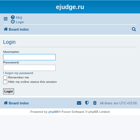
ejudge.ru
FAQ
Login
S
Board index
e
Login
a
r
Username:
c
Password:
h
I forgot my password
Remember me
Hide my online status this session
Board index
All times are
UTC+03:00
Powered by
phpBB
® Forum Software © phpBB Limited