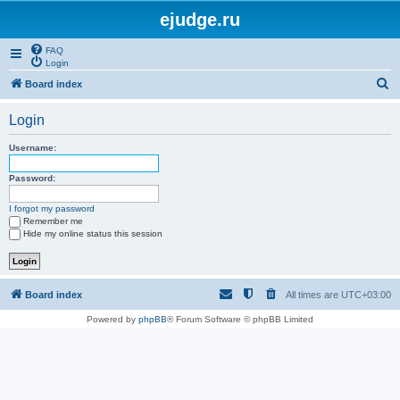
ejudge.ru
FAQ
Login
S
Board index
e
Login
a
r
Username:
c
Password:
h
I forgot my password
Remember me
Hide my online status this session
Board index
All times are
UTC+03:00
Powered by
phpBB
® Forum Software © phpBB Limited