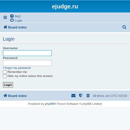
ejudge.ru
FAQ
Login
S
Board index
e
Login
a
r
Username:
c
Password:
h
I forgot my password
Remember me
Hide my online status this session
Board index
All times are
UTC+03:00
Powered by
phpBB
® Forum Software © phpBB Limited