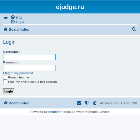
ejudge.ru
FAQ
Login
S
Board index
e
Login
a
r
Username:
c
Password:
h
I forgot my password
Remember me
Hide my online status this session
Board index
All times are
UTC+03:00
Powered by
phpBB
® Forum Software © phpBB Limited