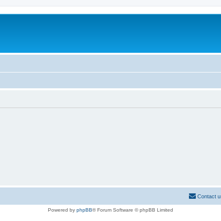
Contact u
Powered by
phpBB
® Forum Software © phpBB Limited