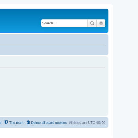
Search
Advanced search
s
The team
Delete all board cookies
All times are
UTC+03:00