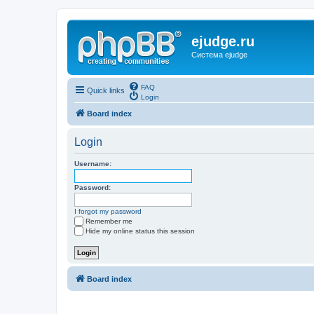
ejudge.ru
Система ejudge
FAQ
Quick links
Login
Board index
Login
Username:
Password:
I forgot my password
Remember me
Hide my online status this session
Board index