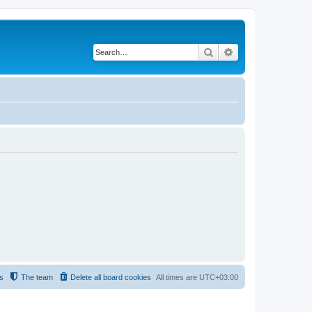
Search
Advanced search
s
The team
Delete all board cookies
All times are
UTC+03:00