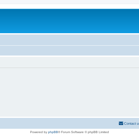
Contact u
Powered by
phpBB
® Forum Software © phpBB Limited