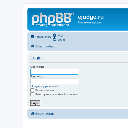
ejudge.ru
Система ejudge
FAQ
Quick links
Login
Board index
Login
Username:
Password:
I forgot my password
Remember me
Hide my online status this session
Board index