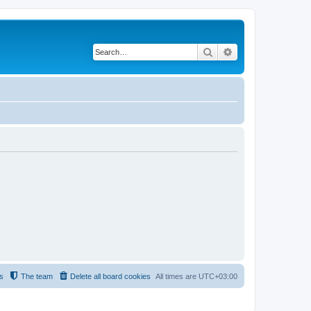
Search
Advanced search
s
The team
Delete all board cookies
All times are
UTC+03:00