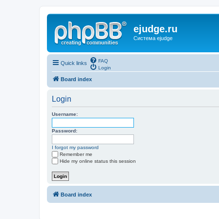
ejudge.ru
Система ejudge
FAQ
Quick links
Login
Board index
Login
Username:
Password:
I forgot my password
Remember me
Hide my online status this session
Board index