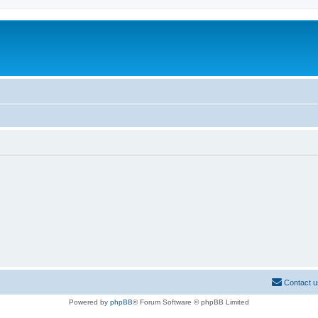
Contact u
Powered by
phpBB
® Forum Software © phpBB Limited