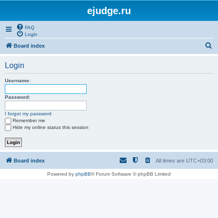
ejudge.ru
FAQ
Login
S
Board index
e
Login
a
r
Username:
c
Password:
h
I forgot my password
Remember me
Hide my online status this session
Board index
All times are
UTC+03:00
Powered by
phpBB
® Forum Software © phpBB Limited