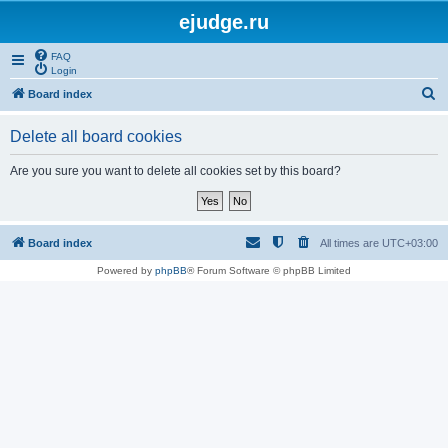
ejudge.ru
FAQ
Login
S
Board index
e
Delete all board cookies
a
r
Are you sure you want to delete all cookies set by this board?
c
h
Board index
All times are
UTC+03:00
Powered by
phpBB
® Forum Software © phpBB Limited